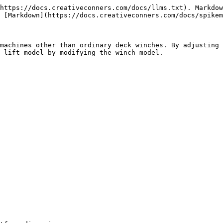
https://docs.creativeconners.com/docs/llms.txt). Markdow
 [Markdown](https://docs.creativeconners.com/docs/spikem
machines other than ordinary deck winches. By adjusting 
 lift model by modifying the winch model.
