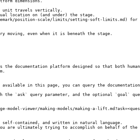
 unit travels vertically.

ual location on (and under) the stage.

emark/position-scale/limits/setting-soft-limits.md) for 
ry moving, even when it is beneath the stage.

s the documentation platform designed so that both human
m.

 available in this page, you can query the documentation
h the `ask` query parameter, and the optional `goal` que
ge-model-viewer/making-models/making-a-lift.md?ask=<ques
 self-contained, and written in natural language.

ou are ultimately trying to accomplish on behalf of the 