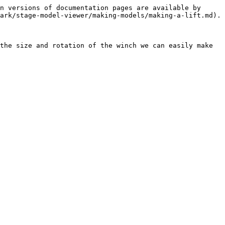
n versions of documentation pages are available by 
ark/stage-model-viewer/making-models/making-a-lift.md).

the size and rotation of the winch we can easily make 