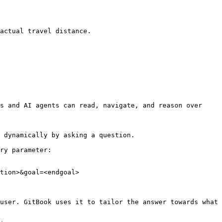
actual travel distance.

s and AI agents can read, navigate, and reason over 
 dynamically by asking a question.

ry parameter:

tion>&goal=<endgoal>

user. GitBook uses it to tailor the answer towards what 