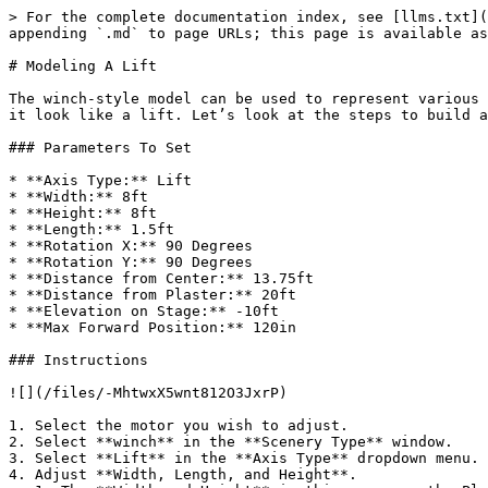
> For the complete documentation index, see [llms.txt](
appending `.md` to page URLs; this page is available as
# Modeling A Lift

The winch-style model can be used to represent various 
it look like a lift. Let’s look at the steps to build a
### Parameters To Set

* **Axis Type:** Lift

* **Width:** 8ft

* **Height:** 8ft

* **Length:** 1.5ft

* **Rotation X:** 90 Degrees

* **Rotation Y:** 90 Degrees

* **Distance from Center:** 13.75ft

* **Distance from Plaster:** 20ft

* **Elevation on Stage:** -10ft

* **Max Forward Position:** 120in

### Instructions

![](/files/-MhtwxX5wnt812O3JxrP)

1. Select the motor you wish to adjust.

2. Select **winch** in the **Scenery Type** window.

3. Select **Lift** in the **Axis Type** dropdown menu.

4. Adjust **Width, Length, and Height**.
