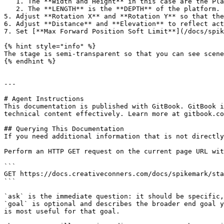
   1. The **Width and Height** in this case are the Platform dimensions.

   2. The **LENGTH** is the **DEPTH** of the platform.

5. Adjust **Rotation X** and **Rotation Y** so that the
6. Adjust **Distance** and **Elevation** to reflect act
7. Set [**Max Forward Position Soft Limit**](/docs/spik
{% hint style="info" %}

The stage is semi-transparent so that you can see scene
{% endhint %}

---

# Agent Instructions

This documentation is published with GitBook. GitBook i
technical content effectively. Learn more at gitbook.co
## Querying This Documentation

If you need additional information that is not directly
Perform an HTTP GET request on the current page URL wit
```

GET https://docs.creativeconners.com/docs/spikemark/sta
```

`ask` is the immediate question: it should be specific,
`goal` is optional and describes the broader end goal y
is most useful for that goal.
