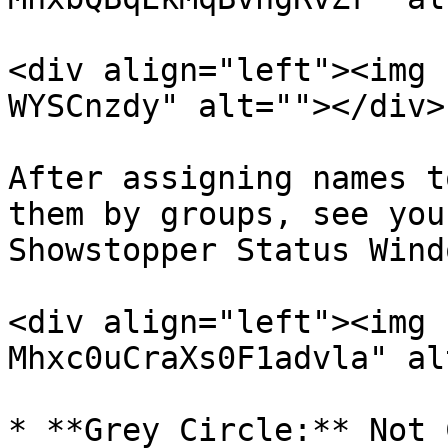
<div align="left"><img 
WYSCnzdy" alt=""></div>

After assigning names t
them by groups, see you
Showstopper Status Windo
<div align="left"><img 
Mhxc0uCraXs0F1advla" al
* **Grey Circle:** Not 