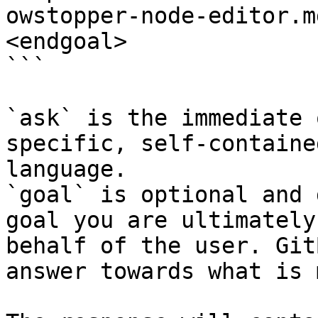
owstopper-node-editor.m
<endgoal>

```

`ask` is the immediate 
specific, self-containe
language.

`goal` is optional and 
goal you are ultimately
behalf of the user. Git
answer towards what is 