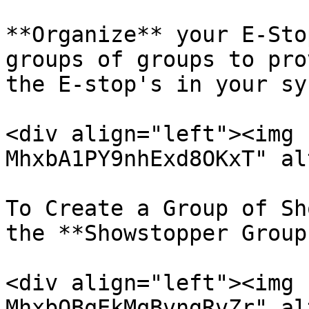
**Organize** your E-Sto
groups of groups to pro
the E-stop's in your sy
<div align="left"><img 
MhxbA1PY9nhExd8OKxT" al
To Create a Group of Sh
the **Showstopper Group
<div align="left"><img 
MhxbQBqEkMqBvngRvZr" al