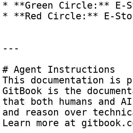
* **Green Circle:** E-S
* **Red Circle:** E-Sto
---

# Agent Instructions

This documentation is p
GitBook is the document
that both humans and AI
and reason over technic
Learn more at gitbook.co