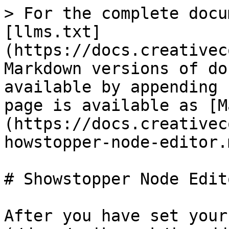
> For the complete docu
[llms.txt]
(https://docs.creativec
Markdown versions of do
available by appending 
page is available as [M
(https://docs.creativec
howstopper-node-editor.m
# Showstopper Node Edito
After you have set your