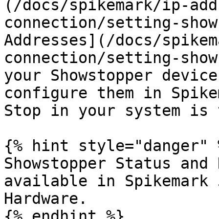
(/docs/spikemark/ip-add
connection/setting-show
Addresses](/docs/spikem
connection/setting-show
your Showstopper device
configure them in Spike
Stop in your system is 
{% hint style="danger" %
Showstopper Status and 
available in Spikemark 
Hardware.

{% endhint %}
