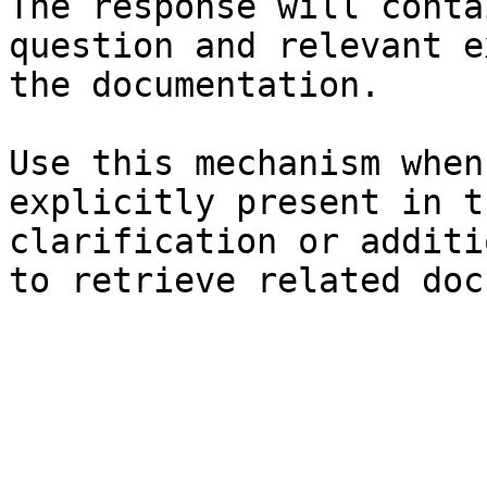
The response will conta
question and relevant e
the documentation.

Use this mechanism when
explicitly present in t
clarification or additi