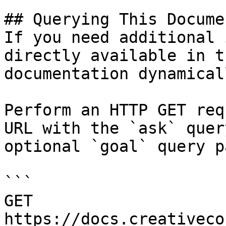
## Querying This Docume
If you need additional 
directly available in t
documentation dynamical
Perform an HTTP GET req
URL with the `ask` quer
optional `goal` query p
```

GET 
https://docs.creativeco