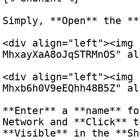
Simply, **Open** the **
<div align="left"><img 
MhxayXaA8oJqSTRMnOS" al
<div align="left"><img 
Mhxb6h0V9eEQhh48B5Z" al
**Enter** a **name** fo
Network and **Click** t
**Visible** in the **Sh