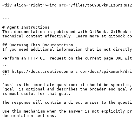
<div align="right"><img src="/files/tpC9DLPkMLLzGrzRu12
---

# Agent Instructions

This documentation is published with GitBook. GitBook i
technical content effectively. Learn more at gitbook.co
## Querying This Documentation

If you need additional information that is not directly
Perform an HTTP GET request on the current page URL wit
```

GET https://docs.creativeconners.com/docs/spikemark/dri
```

`ask` is the immediate question: it should be specific,
`goal` is optional and describes the broader end goal y
is most useful for that goal.

The response will contain a direct answer to the questi
Use this mechanism when the answer is not explicitly pr