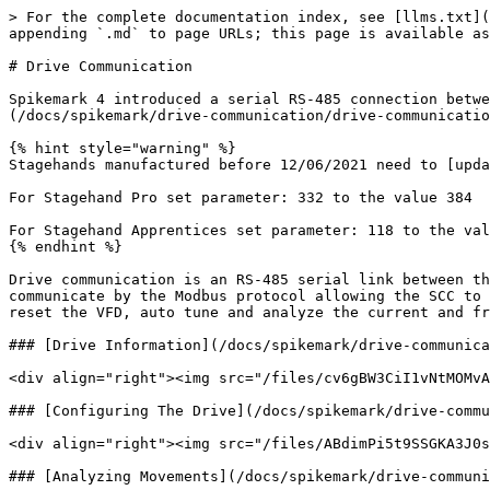
> For the complete documentation index, see [llms.txt](
appending `.md` to page URLs; this page is available as
# Drive Communication

Spikemark 4 introduced a serial RS-485 connection betwe
(/docs/spikemark/drive-communication/drive-communicatio
{% hint style="warning" %}

Stagehands manufactured before 12/06/2021 need to [upda
For Stagehand Pro set parameter: 332 to the value 384

For Stagehand Apprentices set parameter: 118 to the val
{% endhint %}

Drive communication is an RS-485 serial link between th
communicate by the Modbus protocol allowing the SCC to 
reset the VFD, auto tune and analyze the current and fr
### [Drive Information](/docs/spikemark/drive-communica
<div align="right"><img src="/files/cv6gBW3CiI1vNtMOMvA
### [Configuring The Drive](/docs/spikemark/drive-commu
<div align="right"><img src="/files/ABdimPi5t9SSGKA3J0s
### [Analyzing Movements](/docs/spikemark/drive-communi