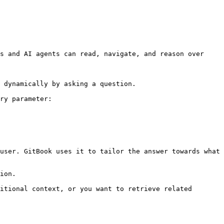
s and AI agents can read, navigate, and reason over 
 dynamically by asking a question.

ry parameter:

user. GitBook uses it to tailor the answer towards what 
ion.

itional context, or you want to retrieve related 