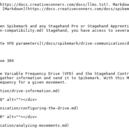
https://docs.creativeconners.com/docs/llms.txt). Markdow
 [Markdown](https://docs.creativeconners.com/docs/spikem
en Spikemark and any Stagehand Pro or Stagehand Apprenti
n-compatibility.md) Stagehand, you have access to severa
te VFD parameters](/docs/spikemark/drive-communication/d
ue 384

e Variable Frequency Drive (VFD) and the Stagehand Contr
gather information and send it to Spikemark. With this M
equency for a given movement.

tion/drive-information.md)

Q" alt=""></div>

nication/configuring-the-drive.md)

R" alt=""></div>

cation/analyzing-movements.md)
