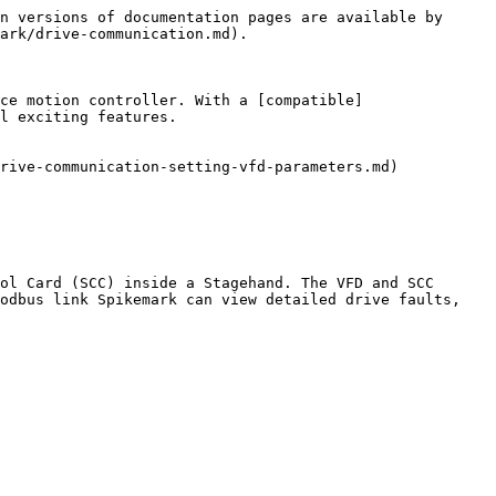
n versions of documentation pages are available by 
ark/drive-communication.md).

ce motion controller. With a [compatible]
l exciting features.

rive-communication-setting-vfd-parameters.md)

ol Card (SCC) inside a Stagehand. The VFD and SCC 
odbus link Spikemark can view detailed drive faults, 