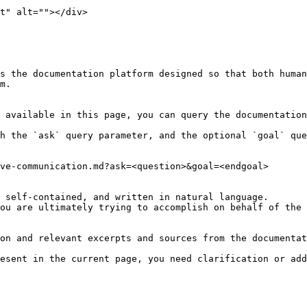
t" alt=""></div>

s the documentation platform designed so that both human
m.

 available in this page, you can query the documentation
h the `ask` query parameter, and the optional `goal` que
ve-communication.md?ask=<question>&goal=<endgoal>

 self-contained, and written in natural language.

ou are ultimately trying to accomplish on behalf of the 
on and relevant excerpts and sources from the documentat
esent in the current page, you need clarification or add