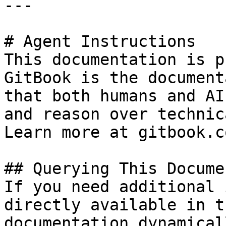
---

# Agent Instructions

This documentation is p
GitBook is the document
that both humans and AI
and reason over technic
Learn more at gitbook.co
## Querying This Docume
If you need additional 
directly available in t
documentation dynamical