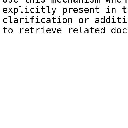
explicitly present in t
clarification or additi