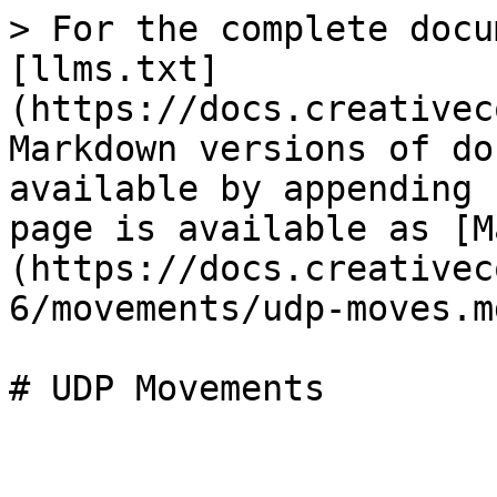
> For the complete docu
[llms.txt]
(https://docs.creativec
Markdown versions of do
available by appending 
page is available as [M
(https://docs.creativec
6/movements/udp-moves.md
# UDP Movements
