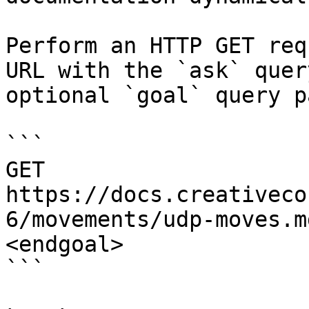
Perform an HTTP GET req
URL with the `ask` quer
optional `goal` query p
```

GET 
https://docs.creativeco
6/movements/udp-moves.m
<endgoal>

```
