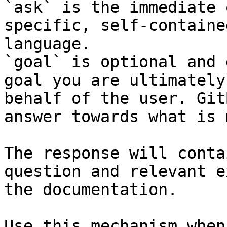
`ask` is the immediate 
specific, self-containe
language.

`goal` is optional and 
goal you are ultimately
behalf of the user. Git
answer towards what is 
The response will conta
question and relevant e
the documentation.

Use this mechanism when