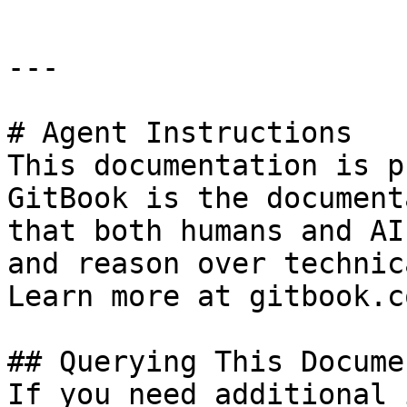
---

# Agent Instructions

This documentation is p
GitBook is the document
that both humans and AI
and reason over technic
Learn more at gitbook.co
## Querying This Docume
If you need additional 