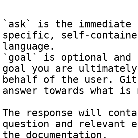
```

`ask` is the immediate 
specific, self-containe
language.

`goal` is optional and 
goal you are ultimately
behalf of the user. Git
answer towards what is 
The response will conta
question and relevant e
the documentation.
