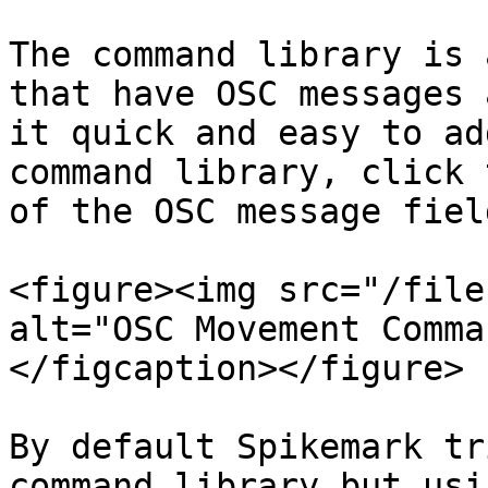
The command library is 
that have OSC messages 
it quick and easy to ad
command library, click 
of the OSC message field
<figure><img src="/file
alt="OSC Movement Comma
</figcaption></figure>

By default Spikemark tr
command library but usi