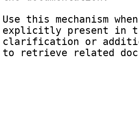
Use this mechanism when
explicitly present in t
clarification or additi