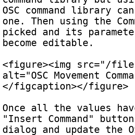
OSC command library can
one. Then using the Com
picked and its paramete
become editable.

<figure><img src="/file
alt="OSC Movement Comma
</figcaption></figure>

Once all the values hav
"Insert Command" button
dialog and update the O