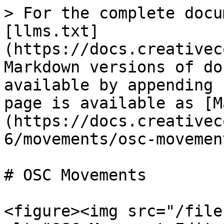
> For the complete docu
[llms.txt]
(https://docs.creativec
Markdown versions of do
available by appending 
page is available as [M
(https://docs.creativec
6/movements/osc-movemen
# OSC Movements

<figure><img src="/file