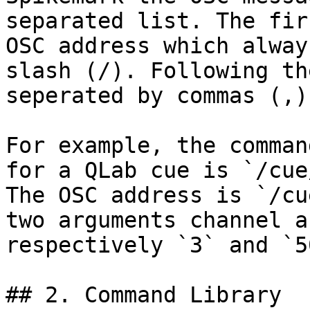
separated list. The fir
OSC address which alway
slash (/). Following th
seperated by commas (,).
For example, the comman
for a QLab cue is `/cue
The OSC address is `/cu
two arguments channel a
respectively `3` and `5
## 2. Command Library
