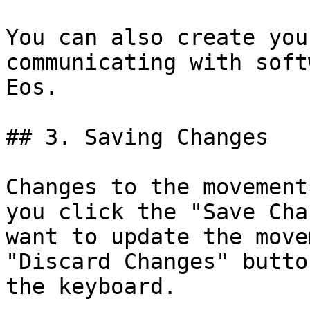
You can also create you
communicating with soft
Eos.

## 3. Saving Changes

Changes to the movement
you click the "Save Cha
want to update the move
"Discard Changes" butto
the keyboard.
