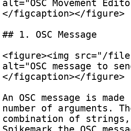
alt="OSC Movement Edito
</figcaption></figure>

## 1. OSC Message

<figure><img src="/file
alt="OSC message to sen
</figcaption></figure>

An OSC message is made 
number of arguments. Th
combination of strings,
Spikemark the OSC messa