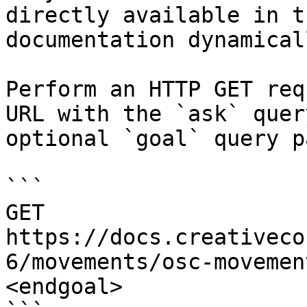
directly available in t
documentation dynamical
Perform an HTTP GET req
URL with the `ask` quer
optional `goal` query p
```

GET 
https://docs.creativeco
6/movements/osc-movemen
<endgoal>
