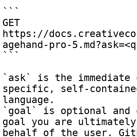
```

GET 
https://docs.creativeco
agehand-pro-5.md?ask=<q
```

`ask` is the immediate 
specific, self-containe
language.

`goal` is optional and 
goal you are ultimately
behalf of the user. Git