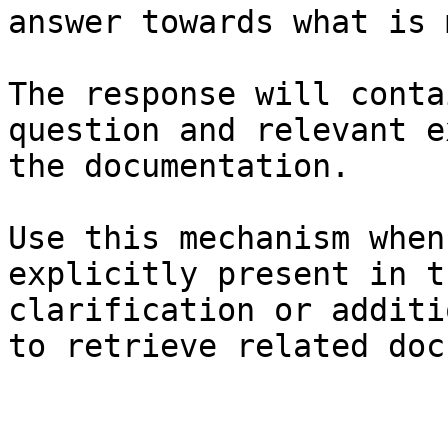
answer towards what is 
The response will conta
question and relevant e
the documentation.

Use this mechanism when
explicitly present in t
clarification or additi