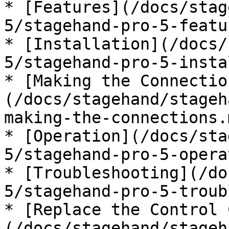
* [Features](/docs/stag
5/stagehand-pro-5-featu
* [Installation](/docs/
5/stagehand-pro-5-insta
* [Making the Connectio
(/docs/stagehand/stageh
making-the-connections.m
* [Operation](/docs/sta
5/stagehand-pro-5-opera
* [Troubleshooting](/do
5/stagehand-pro-5-troub
* [Replace the Control 
(/docs/stagehand/stageh