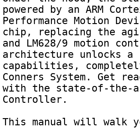
powered by an ARM Corte
Performance Motion Devi
chip, replacing the agi
and LM628/9 motion cont
architecture unlocks a 
capabilities, completel
Conners System. Get rea
with the state-of-the-a
Controller.

This manual will walk y