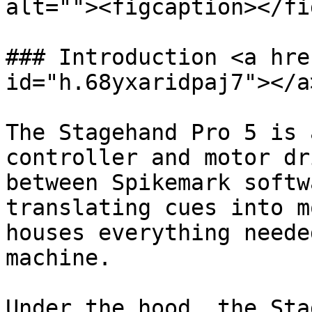
alt=""><figcaption></fi
### Introduction <a hre
id="h.68yxaridpaj7"></a>
The Stagehand Pro 5 is 
controller and motor dr
between Spikemark softw
translating cues into m
houses everything neede
machine.

Under the hood, the Sta