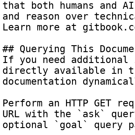
that both humans and AI
and reason over technic
Learn more at gitbook.co
## Querying This Docume
If you need additional 
directly available in t
documentation dynamical
Perform an HTTP GET req
URL with the `ask` quer
optional `goal` query p