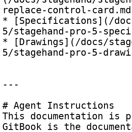
replace-control-card.md)
* [Specifications](/doc
5/stagehand-pro-5-speci
* [Drawings](/docs/stag
5/stagehand-pro-5-drawi
---

# Agent Instructions

This documentation is p
GitBook is the document