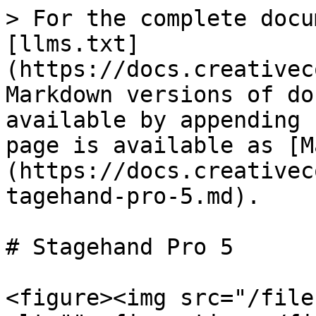
> For the complete docu
[llms.txt]
(https://docs.creativec
Markdown versions of do
available by appending 
page is available as [M
(https://docs.creativec
tagehand-pro-5.md).

# Stagehand Pro 5

<figure><img src="/file