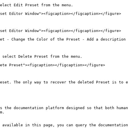
elect Edit Preset from the menu.

set Editor Window"><figcaption></figcaption></figure>

set Editor Window"><figcaption></figcaption></figure>

et - Change the Color of the Preset - Add a description 
 select Delete Preset from the menu.

ete Preset"><figcaption></figcaption></figure>

eset. The only way to recover the deleted Preset is to e
s the documentation platform designed so that both human
m.

 available in this page, you can query the documentation