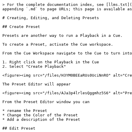
> For the complete documentation index, see [llms.txt](
appending `.md` to page URLs; this page is available as
# Creating, Editing, and Deleting Presets

## Create Preset

Presets are another way to run a Playback in a Cue.

To create a Preset, activate the Cue workspace.

From the Cue Workspace navigate to the Cue to turn into
1. Right click on the Playback in the Cue

2. Select "Create Playback"

<figure><img src="/files/H3YM0BEEaRUs0UciNnRO" alt="Cre
The Preset Editor will appear

<figure><img src="/files/AJa3p4lrlesQggmhz5S6" alt="Pre
From the Preset Editor window you can

* rename the Preset

* Change the Color of the Preset

* Add a description of the Preset

## Edit Preset
