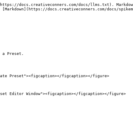
https://docs.creativeconners.com/docs/llms.txt). Markdow
 [Markdown](https://docs.creativeconners.com/docs/spikem
 a Preset.

ate Preset"><figcaption></figcaption></figure>

set Editor Window"><figcaption></figcaption></figure>
