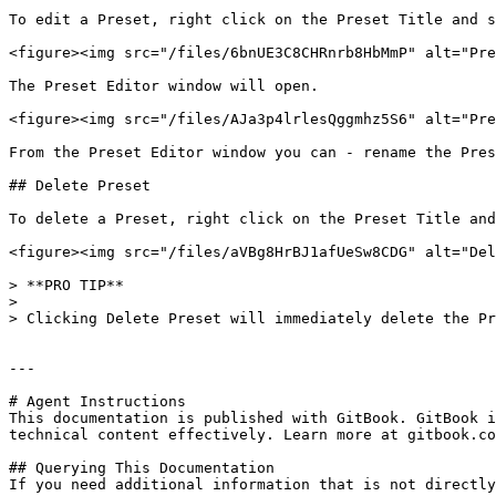
To edit a Preset, right click on the Preset Title and s
<figure><img src="/files/6bnUE3C8CHRnrb8HbMmP" alt="Pre
The Preset Editor window will open.

<figure><img src="/files/AJa3p4lrlesQggmhz5S6" alt="Pre
From the Preset Editor window you can - rename the Pres
## Delete Preset

To delete a Preset, right click on the Preset Title and
<figure><img src="/files/aVBg8HrBJ1afUeSw8CDG" alt="Del
> **PRO TIP**

>

> Clicking Delete Preset will immediately delete the Pr
---

# Agent Instructions

This documentation is published with GitBook. GitBook i
technical content effectively. Learn more at gitbook.co
## Querying This Documentation

If you need additional information that is not directly