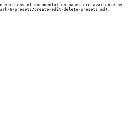
n versions of documentation pages are available by 
ark-6/presets/create-edit-delete-presets.md).
