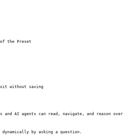
of the Preset

xit without saving

s and AI agents can read, navigate, and reason over 
 dynamically by asking a question.
