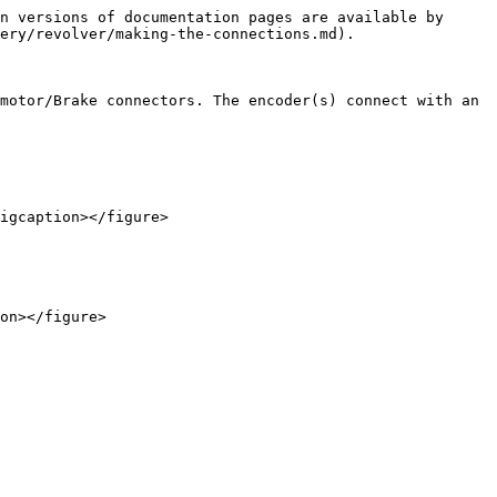
n versions of documentation pages are available by 
ery/revolver/making-the-connections.md).

motor/Brake connectors. The encoder(s) connect with an 
igcaption></figure>

on></figure>
