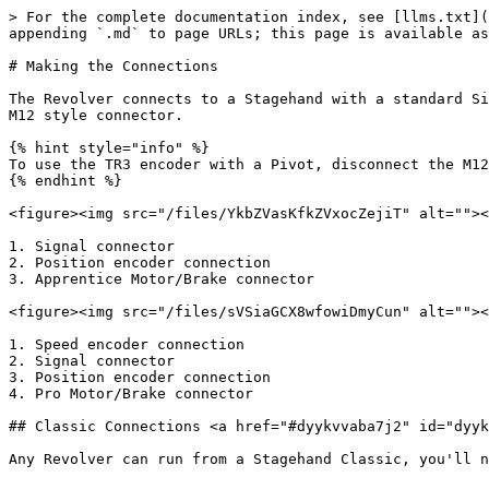
> For the complete documentation index, see [llms.txt](
appending `.md` to page URLs; this page is available as
# Making the Connections

The Revolver connects to a Stagehand with a standard Si
M12 style connector.

{% hint style="info" %}

To use the TR3 encoder with a Pivot, disconnect the M12
{% endhint %}

<figure><img src="/files/YkbZVasKfkZVxocZejiT" alt=""><
1. Signal connector

2. Position encoder connection

3. Apprentice Motor/Brake connector

<figure><img src="/files/sVSiaGCX8wfowiDmyCun" alt=""><
1. Speed encoder connection

2. Signal connector

3. Position encoder connection

4. Pro Motor/Brake connector

## Classic Connections <a href="#dyykvvaba7j2" id="dyyk
Any Revolver can run from a Stagehand Classic, you'll n