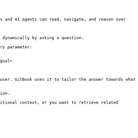
s and AI agents can read, navigate, and reason over 
 dynamically by asking a question.

ry parameter:

goal>

user. GitBook uses it to tailor the answer towards what 
ion.

itional context, or you want to retrieve related 