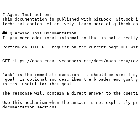
---

# Agent Instructions

This documentation is published with GitBook. GitBook i
technical content effectively. Learn more at gitbook.co
## Querying This Documentation

If you need additional information that is not directly
Perform an HTTP GET request on the current page URL wit
```

GET https://docs.creativeconners.com/docs/machinery/rev
```

`ask` is the immediate question: it should be specific,
`goal` is optional and describes the broader end goal y
is most useful for that goal.

The response will contain a direct answer to the questi
Use this mechanism when the answer is not explicitly pr