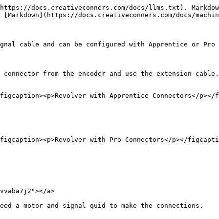
https://docs.creativeconners.com/docs/llms.txt). Markdow
 [Markdown](https://docs.creativeconners.com/docs/machin
gnal cable and can be configured with Apprentice or Pro 
 connector from the encoder and use the extension cable.

figcaption><p>Revolver with Apprentice Connectors</p></f
figcaption><p>Revolver with Pro Connectors</p></figcapti
vvaba7j2"></a>

eed a motor and signal quid to make the connections.
