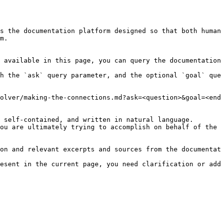
s the documentation platform designed so that both human
m.

 available in this page, you can query the documentation
h the `ask` query parameter, and the optional `goal` que
olver/making-the-connections.md?ask=<question>&goal=<end
 self-contained, and written in natural language.

ou are ultimately trying to accomplish on behalf of the 
on and relevant excerpts and sources from the documentat
esent in the current page, you need clarification or add