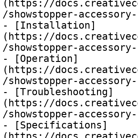
(https://docs.creativec
/showstopper-accessory-
- [Installation]
(https://docs.creativec
/showstopper-accessory-
- [Operation]
(https://docs.creativec
/showstopper-accessory-
- [Troubleshooting]
(https://docs.creativec
/showstopper-accessory-
- [Specifications]
(https://docs.creativec