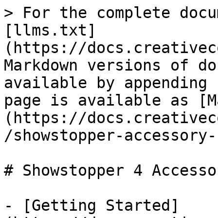
> For the complete docu
[llms.txt]
(https://docs.creativec
Markdown versions of do
available by appending 
page is available as [M
(https://docs.creativec
/showstopper-accessory-
# Showstopper 4 Accesso
- [Getting Started]