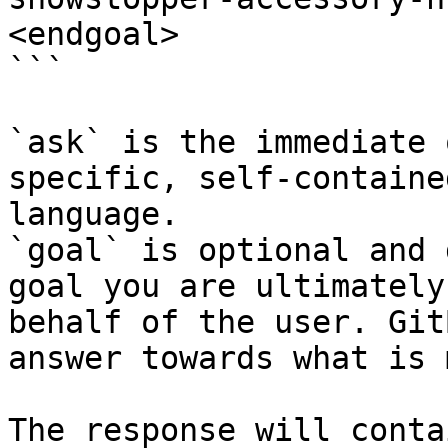
<endgoal>

```

`ask` is the immediate 
specific, self-containe
language.

`goal` is optional and 
goal you are ultimately
behalf of the user. Git
answer towards what is 
The response will conta