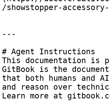
/showstopper-accessory-
---

# Agent Instructions

This documentation is p
GitBook is the document
that both humans and AI
and reason over technic
Learn more at gitbook.co