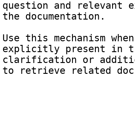
question and relevant e
the documentation.

Use this mechanism when
explicitly present in t
clarification or additi