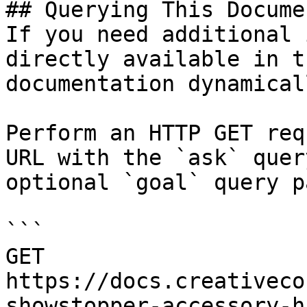
## Querying This Docume
If you need additional 
directly available in t
documentation dynamical
Perform an HTTP GET req
URL with the `ask` quer
optional `goal` query p
```

GET 
https://docs.creativeco
showstopper-accessory-h