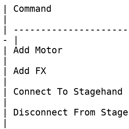
| Command                      
|

| ---------------------
- |

| Add Motor                 
|

| Add FX                    
|

| Connect To Stagehand      
|

| Disconnect From Stagehand 
|
