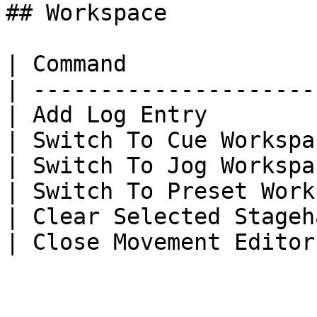
## Workspace

| Command              
| ---------------------
| Add Log Entry        
| Switch To Cue Workspa
| Switch To Jog Workspa
| Switch To Preset Work
| Clear Selected Stageh
| Close Movement Editor