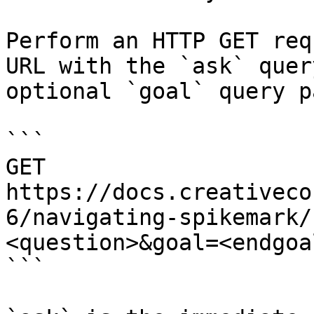
Perform an HTTP GET req
URL with the `ask` quer
optional `goal` query p
```

GET 
https://docs.creativeco
6/navigating-spikemark/
<question>&goal=<endgoal
```
