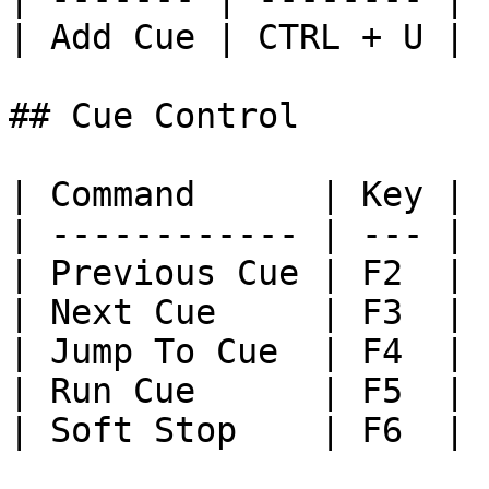
| Add Cue | CTRL + U |

## Cue Control

| Command      | Key |

| ------------ | --- |

| Previous Cue | F2  |

| Next Cue     | F3  |

| Jump To Cue  | F4  |

| Run Cue      | F5  |

| Soft Stop    | F6  |
