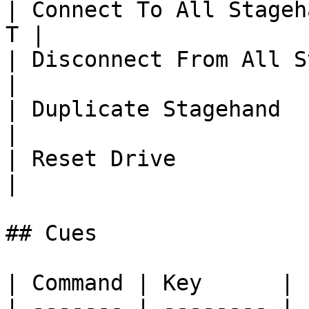
| Connect To All Stageh
T |

| Disconnect From All St
|

| Duplicate Stagehand       
|

| Reset Drive               
|

## Cues

| Command | Key      |

| ------- | -------- |
