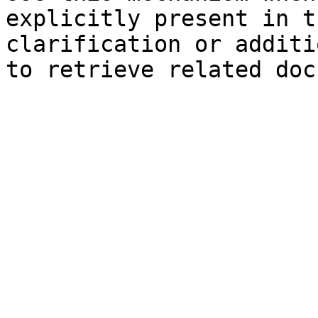
explicitly present in t
clarification or additi