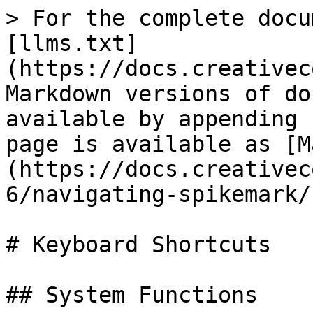
> For the complete docu
[llms.txt]
(https://docs.creativec
Markdown versions of do
available by appending 
page is available as [M
(https://docs.creativec
6/navigating-spikemark/
# Keyboard Shortcuts

## System Functions
