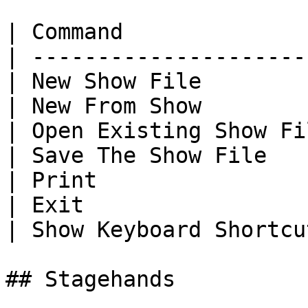
| Command              
| ---------------------
| New Show File        
| New From Show        
| Open Existing Show Fi
| Save The Show File   
| Print                
| Exit                 
| Show Keyboard Shortcu
## Stagehands
