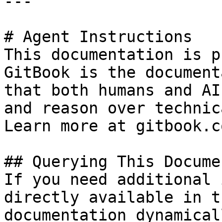
---

# Agent Instructions

This documentation is p
GitBook is the document
that both humans and AI
and reason over technic
Learn more at gitbook.co
## Querying This Docume
If you need additional 
directly available in t
documentation dynamical