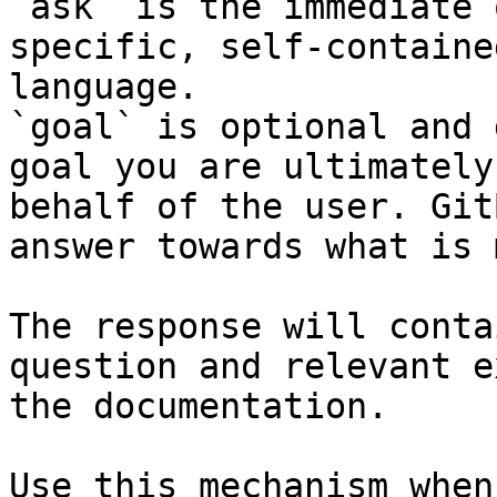
`ask` is the immediate 
specific, self-containe
language.

`goal` is optional and 
goal you are ultimately
behalf of the user. Git
answer towards what is 
The response will conta
question and relevant e
the documentation.

Use this mechanism when