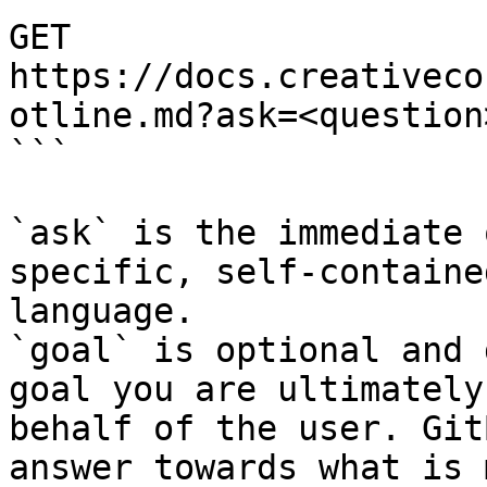
GET 
https://docs.creativeco
otline.md?ask=<question
```

`ask` is the immediate 
specific, self-containe
language.

`goal` is optional and 
goal you are ultimately
behalf of the user. Git
answer towards what is 