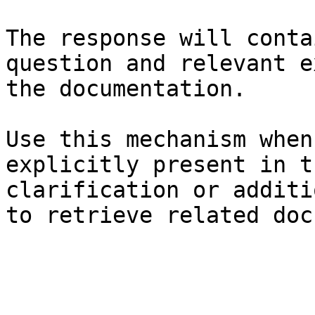
The response will conta
question and relevant e
the documentation.

Use this mechanism when
explicitly present in t
clarification or additi