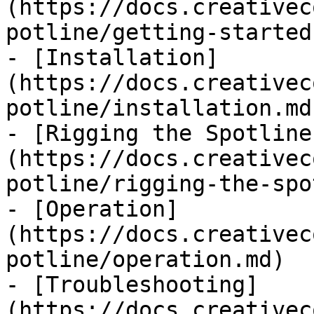
(https://docs.creativec
potline/getting-started.
- [Installation]
(https://docs.creativec
potline/installation.md)
- [Rigging the Spotline
(https://docs.creativec
potline/rigging-the-spo
- [Operation]
(https://docs.creativec
potline/operation.md)

- [Troubleshooting]
(https://docs.creativec