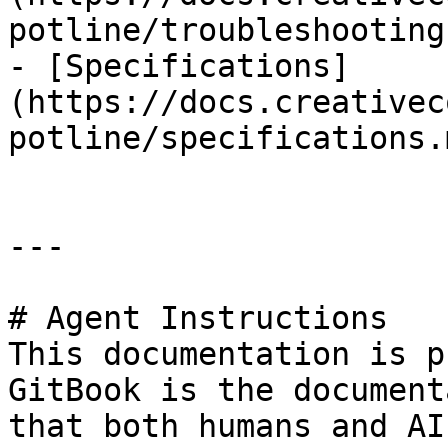
potline/troubleshooting.
- [Specifications]
(https://docs.creativec
potline/specifications.m
---

# Agent Instructions

This documentation is p
GitBook is the document
that both humans and AI