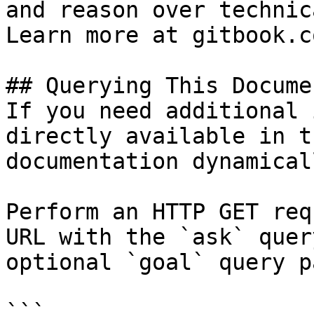
and reason over technic
Learn more at gitbook.co
## Querying This Docume
If you need additional 
directly available in t
documentation dynamical
Perform an HTTP GET req
URL with the `ask` quer
optional `goal` query p
```
