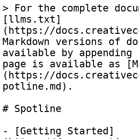
> For the complete docu
[llms.txt]
(https://docs.creativec
Markdown versions of do
available by appending 
page is available as [M
(https://docs.creativec
potline.md).

# Spotline

- [Getting Started]