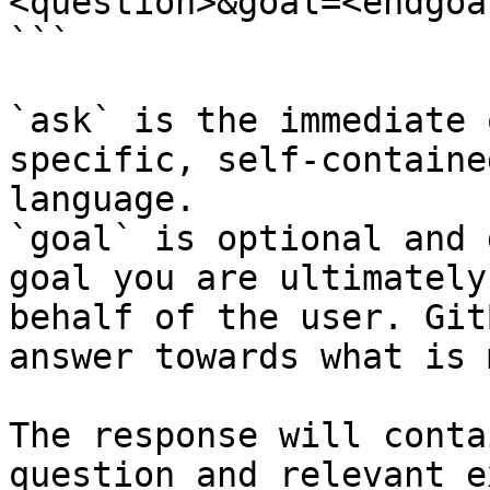
<question>&goal=<endgoal
```

`ask` is the immediate 
specific, self-containe
language.

`goal` is optional and 
goal you are ultimately
behalf of the user. Git
answer towards what is 
The response will conta
question and relevant e