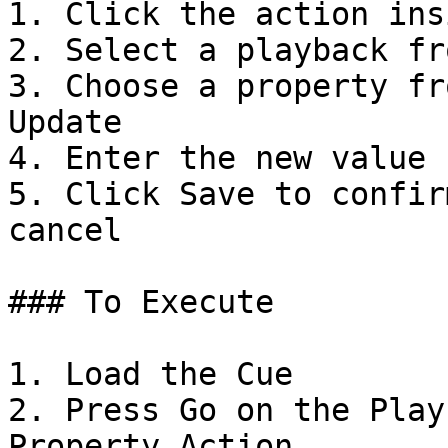
1. Click the action ins
2. Select a playback fr
3. Choose a property fr
Update

4. Enter the new value

5. Click Save to confir
cancel

### To Execute

1. Load the Cue

2. Press Go on the Play
Property Action
