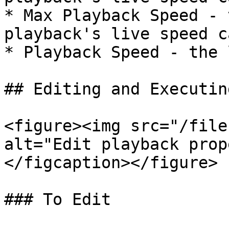
* Max Playback Speed - 
playback's live speed c
* Playback Speed - the 
## Editing and Executin
<figure><img src="/file
alt="Edit playback prop
</figcaption></figure>

### To Edit
