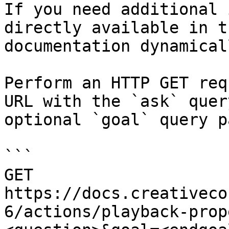
If you need additional 
directly available in t
documentation dynamical
Perform an HTTP GET req
URL with the `ask` quer
optional `goal` query p
```

GET 
https://docs.creativeco
6/actions/playback-prop