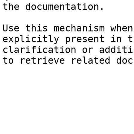
the documentation.

Use this mechanism when
explicitly present in t
clarification or additi