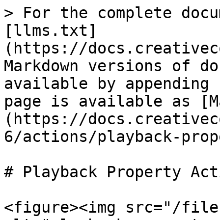
> For the complete docu
[llms.txt]
(https://docs.creativec
Markdown versions of do
available by appending 
page is available as [M
(https://docs.creativec
6/actions/playback-prop
# Playback Property Acti
<figure><img src="/file