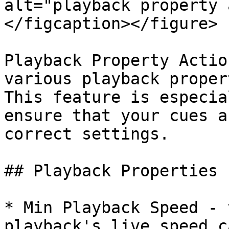
alt="playback property 
</figcaption></figure>

Playback Property Actio
various playback proper
This feature is especia
ensure that your cues a
correct settings.

## Playback Properties

* Min Playback Speed - 
playback's live speed c