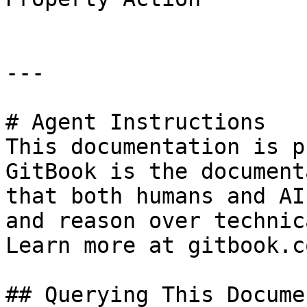
---

# Agent Instructions

This documentation is p
GitBook is the document
that both humans and AI
and reason over technic
Learn more at gitbook.co
## Querying This Docume