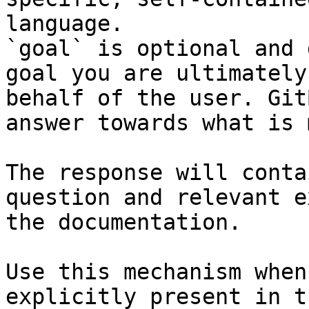
language.

`goal` is optional and 
goal you are ultimately
behalf of the user. Git
answer towards what is 
The response will conta
question and relevant e
the documentation.

Use this mechanism when
explicitly present in t