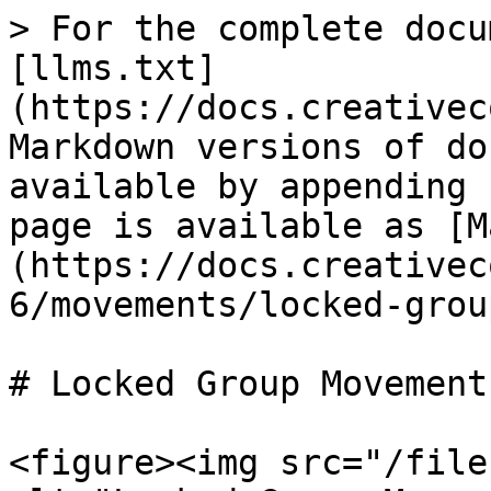
> For the complete docu
[llms.txt]
(https://docs.creativec
Markdown versions of do
available by appending 
page is available as [M
(https://docs.creativec
6/movements/locked-grou
# Locked Group Movements
<figure><img src="/file