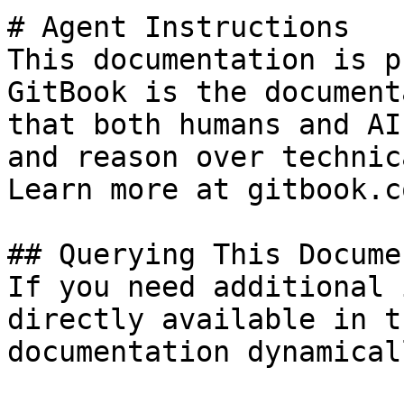
# Agent Instructions

This documentation is p
GitBook is the document
that both humans and AI
and reason over technic
Learn more at gitbook.co
## Querying This Docume
If you need additional 
directly available in t
documentation dynamical