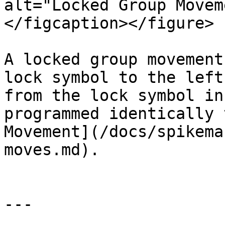
alt="Locked Group Movem
</figcaption></figure>

A locked group movement
lock symbol to the left
from the lock symbol in
programmed identically 
Movement](/docs/spikema
moves.md).

---
