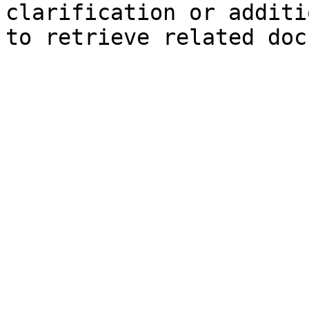
clarification or additi