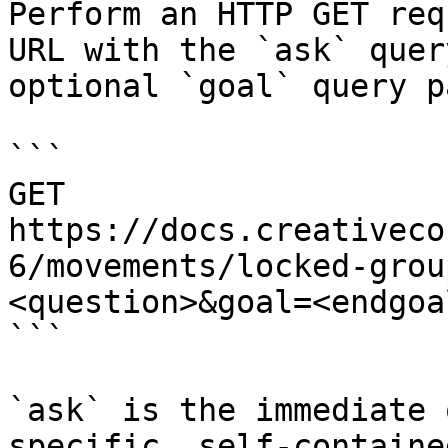
Perform an HTTP GET req
URL with the `ask` quer
optional `goal` query p
```

GET 
https://docs.creativeco
6/movements/locked-grou
<question>&goal=<endgoal
```

`ask` is the immediate 
specific, self-containe